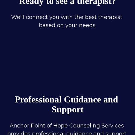
Ready to see a therapist?
We'll connect you with the best therapist 
based on your needs.
Professional Guidance and 
Support
Anchor Point of Hope Counseling Services 
provides professional guidance and support 