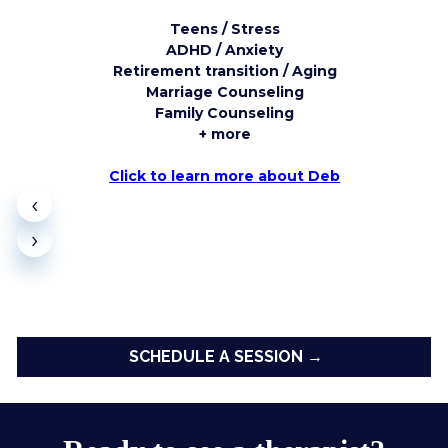
Teens / Stress
ADHD / Anxiety
Retirement transition / Aging
Marriage Counseling
Family Counseling
+ more
Click to learn more about Deb
‹
›
SCHEDULE A SESSION →