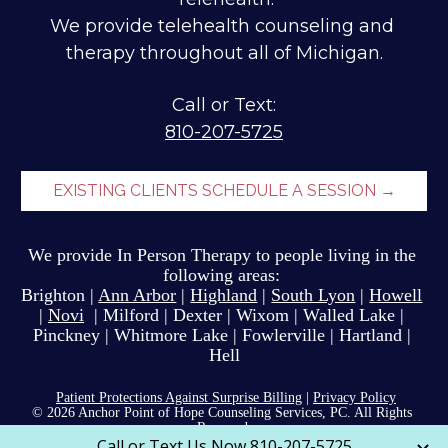
We provide telehealth counseling and 
therapy throughout all of Michigan.
810-207-5725
EXISTING CLIENTS SCHEDULE A SESSION →
We provide In Person Therapy to people li
ving
 in the 
following areas: 
Brighton 
| 
Ann Arbor
| 
Highland
 | 
South Lyon
 | 
Howell
| 
Novi
  | Milford | Dexter | Wixom | Walled Lake | 
Pinckney | Whitmore Lake | Fowlerville | Hartland | 
Hell
Patient Protections Against Surprise Billing
 | 
Privacy Policy
© 2026 Anchor Point of Hope Counseling Services, PC. All Rights 
Reserved 