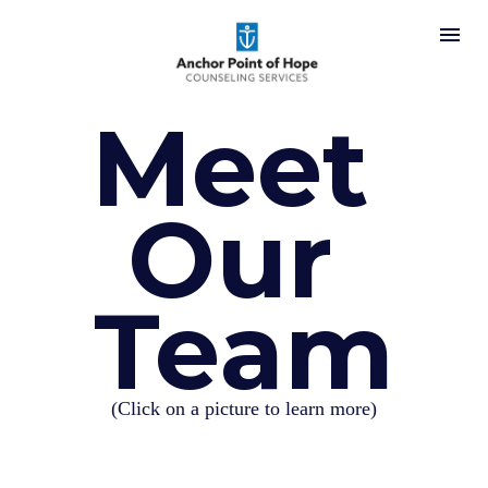
Meet 
Our 
Team
(Click on a picture to learn more)