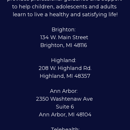
to help children, adolescents and adults 
learn to live a healthy and satisfying life!
Brighton:  
134 W. Main Street 
Brighton, MI 48116  
Highland:  
208 W. Highland Rd.
Highland, MI 48357
Ann Arbor:  
2350 Washtenaw Ave 
Suite 6
Ann Arbor, MI 48104
Telehealth: