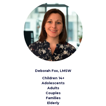
Deborah Fox, LMSW
Children 14+
Adolescents
Adults
Couples
Families
Elderly