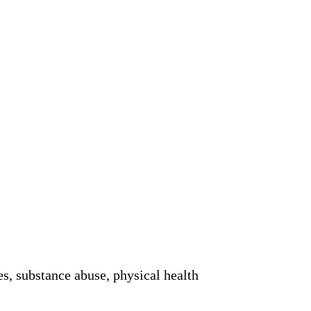
es, substance abuse, physical health 