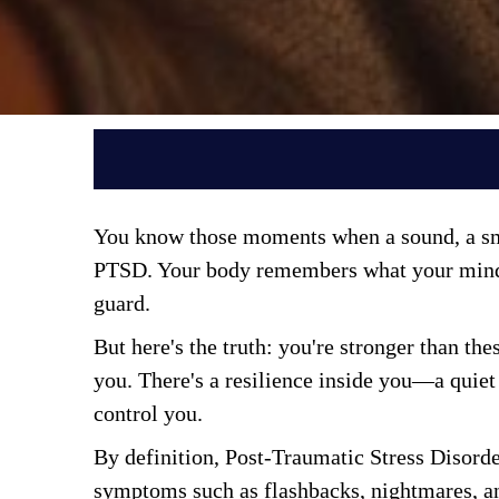
You know those moments when a sound, a smel
PTSD. Your body remembers what your mind wa
guard. 
But here's the truth: you're stronger than th
you. There's a resilience inside you—a quiet 
control you. 
By definition, Post-Traumatic Stress Disorde
symptoms such as flashbacks, nightmares, a