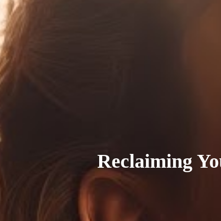
Reclaiming Yo