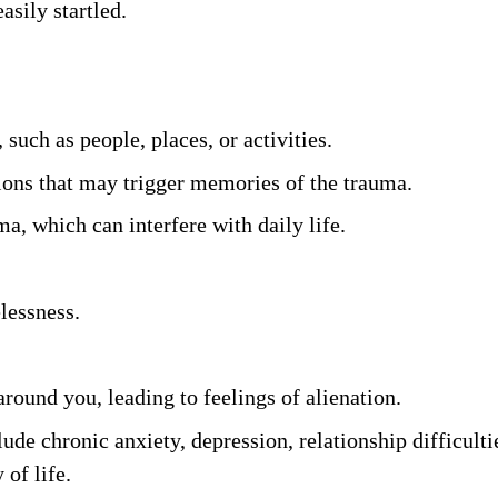
asily startled. 
such as people, places, or activities. 
ions that may trigger memories of the trauma. 
a, which can interfere with daily life. 
lessness. 
around you, leading to feelings of alienation.
lude chronic anxiety, depression, relationship difficulti
of life. 