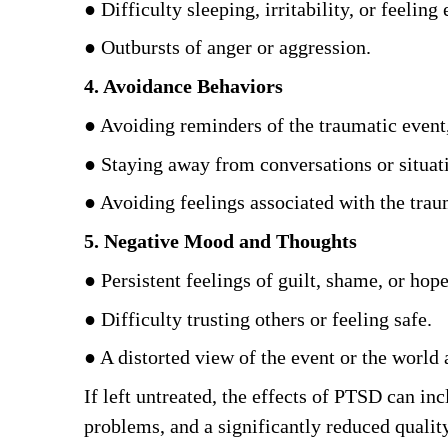
● Difficulty sleeping, irritability, or feeling e
● Outbursts of anger or aggression. 
4. Avoidance Behaviors
● Avoiding reminders of the traumatic event, 
● Staying away from conversations or situat
● Avoiding feelings associated with the traum
5. Negative Mood and Thoughts
● Persistent feelings of guilt, shame, or hope
● Difficulty trusting others or feeling safe. 
● A distorted view of the event or the world 
If left untreated, the effects of PTSD can inc
problems, and a significantly reduced quality 