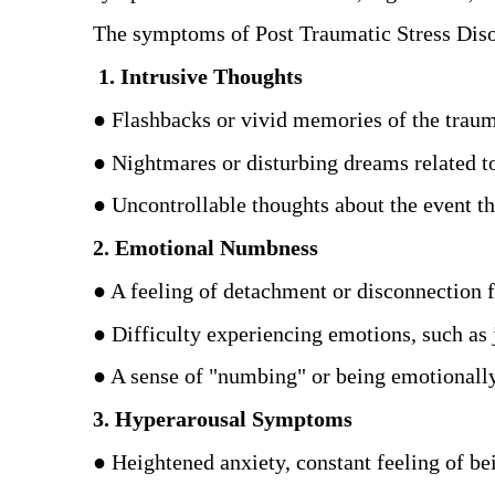
The symptoms of Post Traumatic Stress Diso
 1. Intrusive Thoughts
● Flashbacks or vivid memories of the traum
● Nightmares or disturbing dreams related to
● Uncontrollable thoughts about the event tha
2. Emotional Numbness
● A feeling of detachment or disconnection f
● Difficulty experiencing emotions, such as j
● A sense of "numbing" or being emotionally
3. Hyperarousal Symptoms
● Heightened anxiety, constant feeling of be