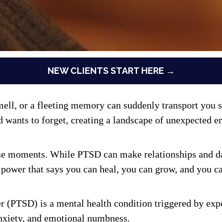
NEW CLIENTS START HERE →
l, or a fleeting memory can suddenly transport you so
nts to forget, creating a landscape of unexpected emo
ese moments. While PTSD can make relationships and daily
power that says you can heal, you can grow, and you can
r (PTSD) is a mental health condition triggered by expo
nxiety, and emotional numbness.