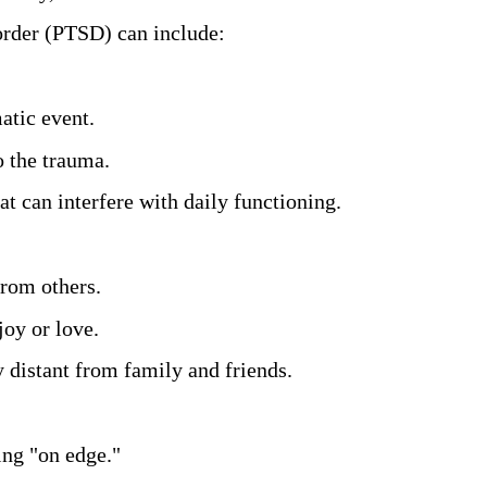
rder (PTSD) can include:
atic event. 
 the trauma. 
t can interfere with daily functioning. 
rom others. 
oy or love. 
 distant from family and friends.
ing "on edge." 