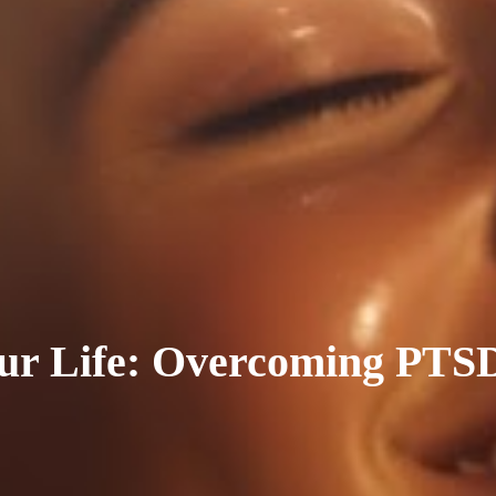
ur Life: Overcoming PTS