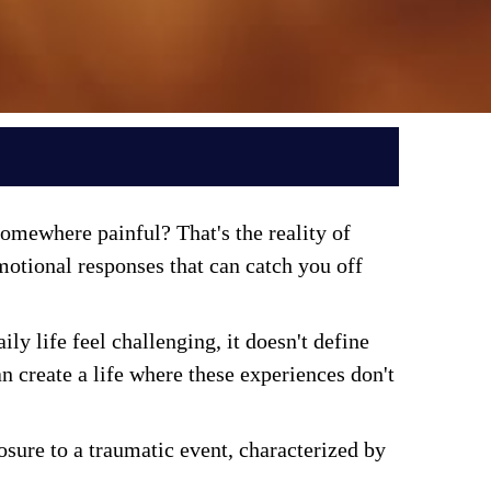
mewhere painful? That's the reality of 
tional responses that can catch you off 
 life feel challenging, it doesn't define 
 create a life where these experiences don't 
sure to a traumatic event, characterized by 