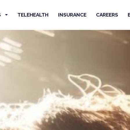
S
TELEHEALTH
INSURANCE
CAREERS