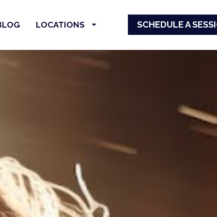
SCHEDULE A SESS
BLOG
LOCATIONS