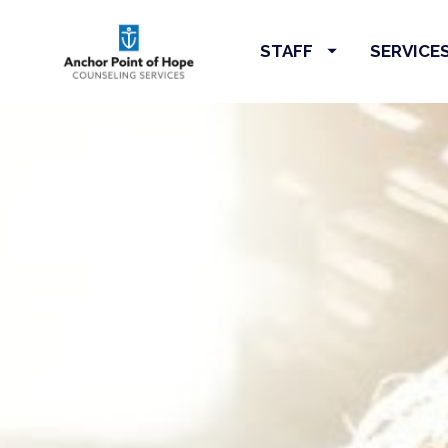
STAFF
SERVICE