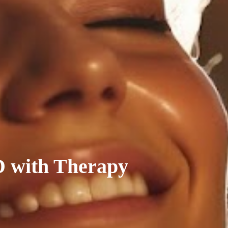
D with Therapy