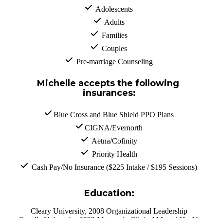
  Adolescents
  Adults
  Families
  Couples
  Pre-marriage Counseling
Michelle accepts the following 
insurances:
 Blue Cross and Blue Shield PPO Plans
 CIGNA/Evernorth
  Aetna/Cofinity
  Priority Health
  Cash Pay/No Insurance ($225 Intake / $195 Sessions)
Education:
Cleary University, 2008 Organizational Leadership