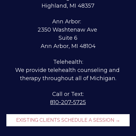
Highland, MI 48357
Ann Arbor:  
2350 Washtenaw Ave 
Suite 6
Ann Arbor, MI 48104
Telehealth:
We provide telehealth counseling and 
therapy throughout all of Michigan.
810-207-5725
EXISTING CLIENTS SCHEDULE A SESSION →