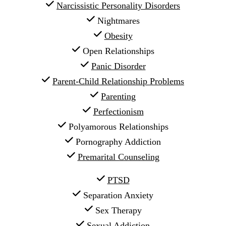
Narcissistic Personality Disorders
 Nightmares
Obesity
 Open Relationships
Panic Disorder
Parent-Child Relationship Problems
Parenting
Perfectionism
 Polyamorous Relationships
 Pornography Addiction
Premarital Counseling
PTSD
 Separation Anxiety
 Sex Therapy
 Sexual Addiction