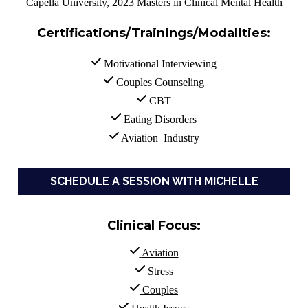
Capella University, 2023 Masters in Clinical Mental Health
Certifications/Trainings/Modalities
:
 Motivational Interviewing
 Couples Counseling
 CBT
 Eating Disorders
 Aviation  Industry
SCHEDULE A SESSION WITH MICHELLE
Clinical Focus:
Aviation
 Stress
 Couples