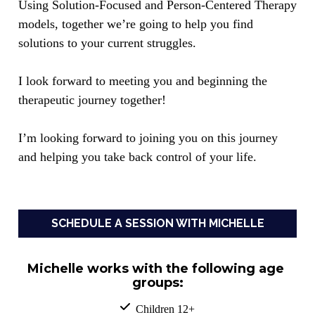
Using Solution-Focused and Person-Centered Therapy 
models, together we’re going to help you find 
solutions to your current struggles. 
I look forward to meeting you and beginning the 
therapeutic journey together!
I’m looking forward to joining you on this journey 
and helping you take back control of your life.
SCHEDULE A SESSION WITH MICHELLE
Michelle works with the following age 
groups:
  Children 12+