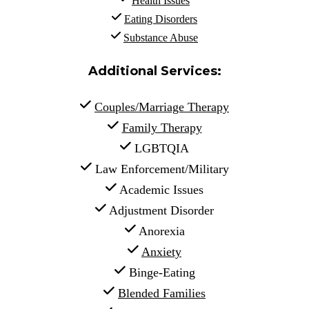
Health Issues
Eating Disorders
Substance Abuse
Additional Services:
Couples/Marriage Therapy
Family Therapy
 LGBTQIA
 Law Enforcement/Military
 Academic Issues
 Adjustment Disorder
 Anorexia
Anxiety
 Binge-Eating
Blended Families