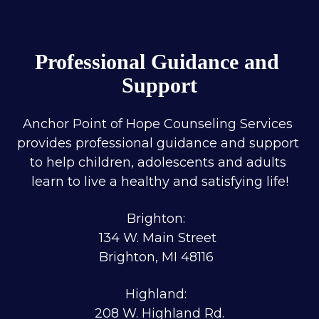
Professional Guidance and 
Support
Anchor Point of Hope Counseling Services 
provides professional guidance and support 
to help children, adolescents and adults 
learn to live a healthy and satisfying life!
Brighton:  
134 W. Main Street 
Brighton, MI 48116  
Highland:  
208 W. Highland Rd.