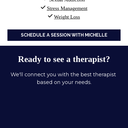
Stress Management
Weight Loss
SCHEDULE A SESSION WITH MICHELLE
Ready to see a therapist?
We'll connect you with the best therapist 
based on your needs.