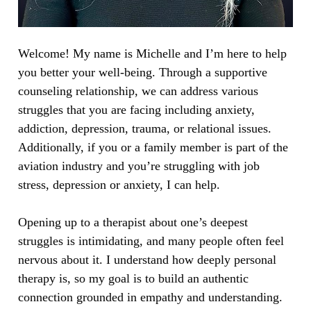
Welcome! My name is Michelle and I’m here to help 
you better your well-being. Through a supportive 
counseling relationship, we can address various 
struggles that you are facing including anxiety, 
addiction, depression, trauma, or relational issues. 
Additionally, if you or a family member is part of the 
aviation industry and you’re struggling with job 
stress, depression or anxiety, I can help. 
Opening up to a therapist about one’s deepest 
struggles is intimidating, and many people often feel 
nervous about it. I understand how deeply personal 
therapy is, so my goal is to build an authentic 
connection grounded in empathy and understanding. 