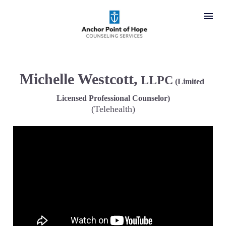
Michelle Westcott,
 LLPC
 (Limited 
Licensed Professional Counselor)
(Telehealth)