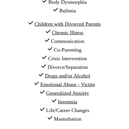
 Body Dysmorphia
 Bulimia
Children with Divorced Parents
Chronic Illness
 Communication
 Co-Parenting
 Crisis Intervention
 Divorce/Separation
Drugs and/or Alcohol
Emotional Abuse - Victim
Generalized Anxiety
Insomnia
 Life/Career Changes
 Masturbation