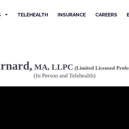
S
TELEHEALTH
INSURANCE
CAREERS
arnard,
 MA, LLPC
 (Limited Licensed Profe
(In Person and Telehealth)