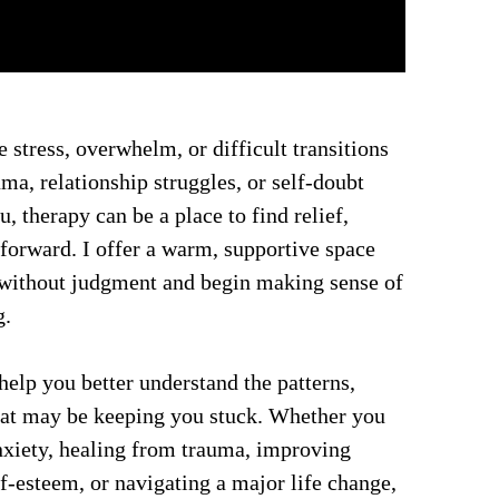
 stress, overwhelm, or difficult transitions 
uma, relationship struggles, or self-doubt 
 therapy can be a place to find relief, 
forward. I offer a warm, supportive space 
 without judgment and begin making sense of 
g.
elp you better understand the patterns, 
hat may be keeping you stuck. Whether you 
xiety, healing from trauma, improving 
lf-esteem, or navigating a major life change, 