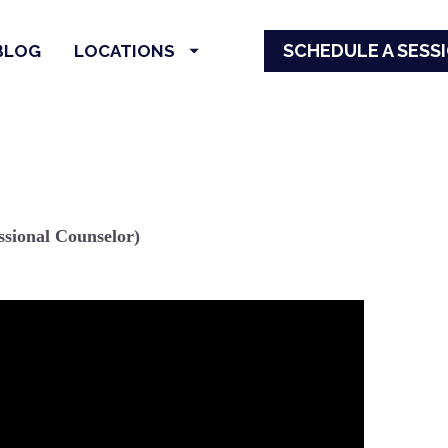
SCHEDULE A SESS
BLOG
LOCATIONS
ssional Counselor)