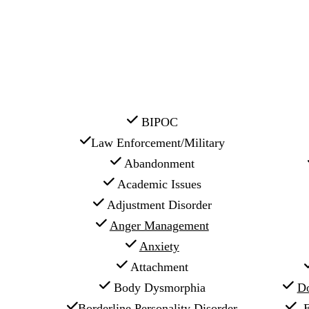
 BIPOC
Law Enforcement/Military
 Abandonment
 Academic Issues
 Adjustment Disorder
Anger Management
Anxiety
 Attachment
 Body Dysmorphia
Do
Borderline Personality Disorder
E