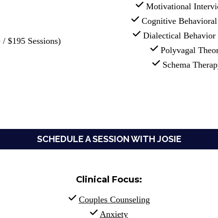
 Motivational Interv
 Cognitive Behaviora
 Dialectical Behavio
 / $195 Sessions)
 Polyvagal Theo
 Schema Therap
SCHEDULE A SESSION WITH JOSIE
Clinical Focus:
Couples Counseling
Anxiety