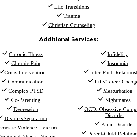
 Life Transitions
Trauma
Christian Counseling
Additional Services:
Chronic Illness
Infidelity
Chronic Pain
Insomnia
Crisis Intervention
 Inter-Faith Relations
 Communication
 Life/Career Chang
Complex PTSD
 Masturbation
Co-Parenting
 Nightmares
Depression
OCD: Obsessive Compul
Disorder
Divorce/Separation
Panic Disorder
mestic Violence - Victim
Parent-Child Relations
motional Abuse - Victim