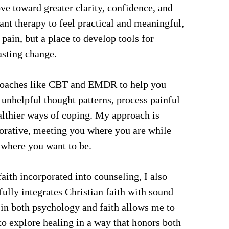
e toward greater clarity, confidence, and 
nt therapy to feel practical and meaningful, 
 pain, but a place to develop tools for 
asting change.
roaches like CBT and EMDR to help you 
 unhelpful thought patterns, process painful 
althier ways of coping. My approach is 
rative, meeting you where you are while 
where you want to be.
aith incorporated into counseling, I also 
fully integrates Christian faith with sound 
 in both psychology and faith allows me to 
o explore healing in a way that honors both 