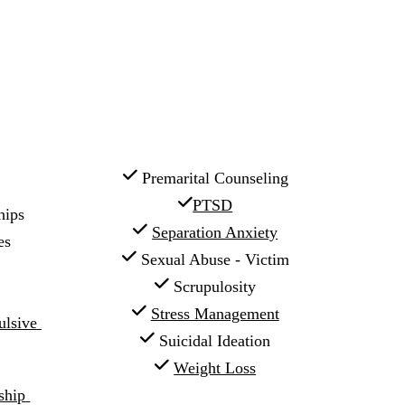
 Premarital Counseling
PTSD
hips
Separation Anxiety
es
 Sexual Abuse - Victim
 Scrupulosity
Stress Management
sive 
 Suicidal Ideation
Weight Loss
hip 