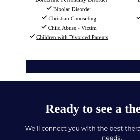
 Bipolar Disorder
 Christian Counseling
Child Abuse - Victim
Children with Divorced Parents
Ready to see a th
We'll connect you with the best thera
needs.