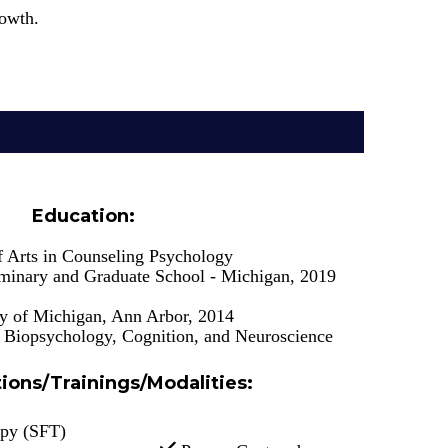
rowth.
Education:
f Arts in Counseling Psychology
inary and Graduate School - Michigan, 2019
ty of Michigan, Ann Arbor, 2014
n Biopsychology, Cognition, and Neuroscience
tions/Trainings/Modalities
:
apy (SFT)