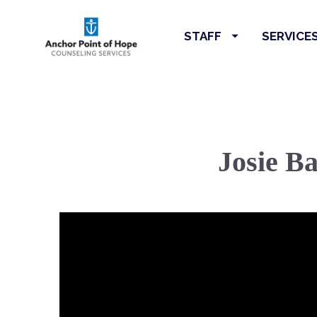
STAFF
SERVICE
Josie B