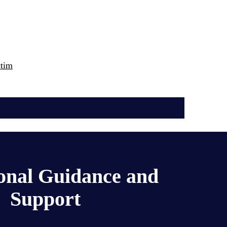
ctim
onal Guidance and 
Support