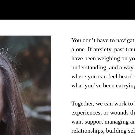
You don’t have to navigate
alone. If anxiety, past tra
have been weighing on you,
understanding, and a way 
where you can feel heard
what you’ve been carryin
Together, we can work to h
experiences, or wounds t
want support managing an
relationships, building se