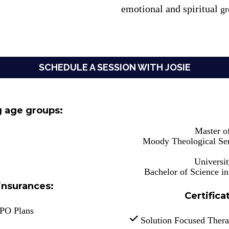
emotional and spiritual
 g
SCHEDULE A SESSION WITH JOSIE
g age groups:
Master o
Moody Theological Sem
Universi
Bachelor of Science i
insurances:
Certifica
PPO Plans
 Solution Focused Ther