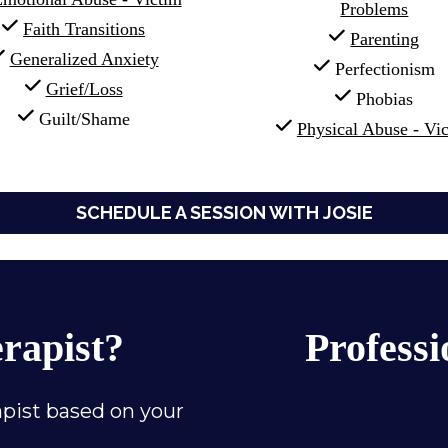
Problems
Faith Transitions
Parenting
Generalized Anxiety
 Perfectionism
Grief/Loss
 Phobias
 Guilt/Shame
Physical Abuse - Vi
SCHEDULE A SESSION WITH JOSIE
erapist?
Professi
pist based on your 