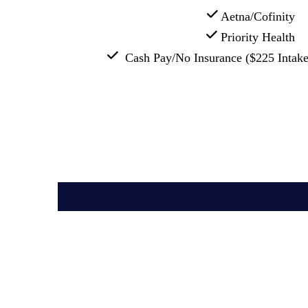
 Aetna/Cofinity
 Priority Health
  Cash Pay/No Insurance ($225 Intake