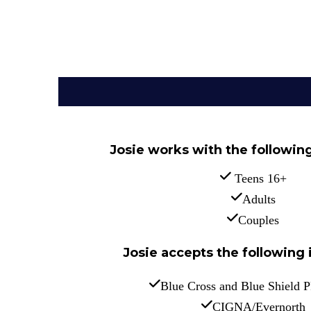
Josie works with the followin
 Teens 16+
Adults
Couples
Josie accepts the following 
Blue Cross and Blue Shield 
CIGNA/Evernorth