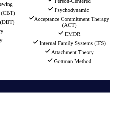
 Person-Centered
iewing
 Psychodynamic 
l (CBT)
Acceptance Commitment Therapy 
r (DBT)
(ACT)
ry
 EMDR
y
 Internal Family Systems (IFS)
 Attachment Theory
 Gottman Method