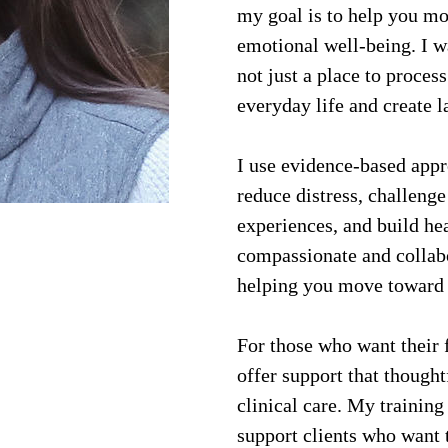
my goal is to help you mov
emotional well-being. I wa
not just a place to process
everyday life and create l
I use evidence-based app
reduce distress, challenge
experiences, and build he
compassionate and collabo
helping you move toward 
For those who want their f
offer support that thought
clinical care. My training
support clients who want t