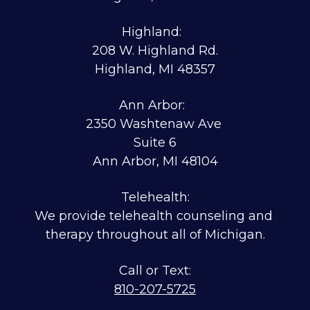
Highland:  
208 W. Highland Rd.
Highland, MI 48357
Ann Arbor:  
2350 Washtenaw Ave 
Suite 6
Ann Arbor, MI 48104
Telehealth:
We provide telehealth counseling and 
therapy throughout all of Michigan.
810-207-5725