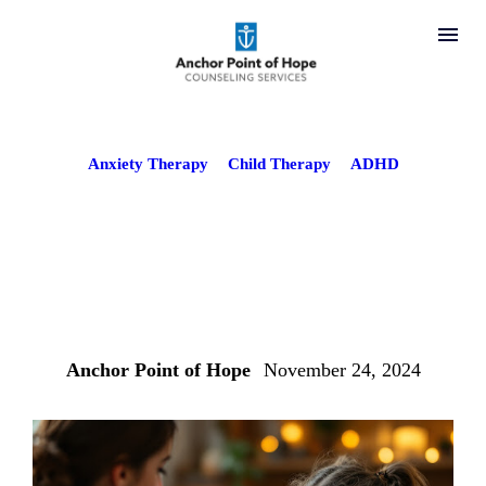
Anxiety Therapy
Child Therapy
ADHD
Using CBT for
ADHD and Anxiety
in Children
Anchor Point of Hope
November 24, 2024