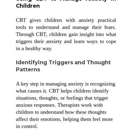
Children
CBT gives children with anxiety practical
tools to understand and manage their fears.
Through CBT, children gain insight into what
triggers their anxiety and learn ways to cope
in a healthy way.
Identifying Triggers and Thought
Patterns
A key step in managing anxiety is recognizing
what causes it. CBT helps children identify
situations, thoughts, or feelings that trigger
anxious responses. Therapists work with
children to understand how these thoughts
affect their emotions, helping them feel more
in control.