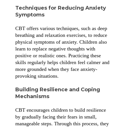
Techniques for Reducing Anxiety
Symptoms
CBT offers various techniques, such as deep
breathing and relaxation exercises, to reduce
physical symptoms of anxiety. Children also
learn to replace negative thoughts with
positive or realistic ones. Practicing these
skills regularly helps children feel calmer and
more grounded when they face anxiety-
provoking situations.
Building Resilience and Coping
Mechanisms
CBT encourages children to build resilience
by gradually facing their fears in small,
manageable steps. Through this process, they