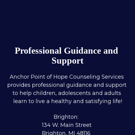
Professional Guidance and 
Support
Anchor Point of Hope Counseling Services 
provides professional guidance and support 
to help children, adolescents and adults 
learn to live a healthy and satisfying life!
Brighton:  
134 W. Main Street 
Brighton, MI 48116  