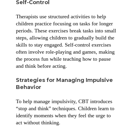
Self-Control
Therapists use structured activities to help
children practice focusing on tasks for longer
periods. These exercises break tasks into small
steps, allowing children to gradually build the
skills to stay engaged. Self-control exercises
often involve role-playing and games, making
the process fun while teaching how to pause
and think before acting.
Strategies for Managing Impulsive
Behavior
To help manage impulsivity, CBT introduces
“stop and think” techniques. Children learn to
identify moments when they feel the urge to
act without thinking.