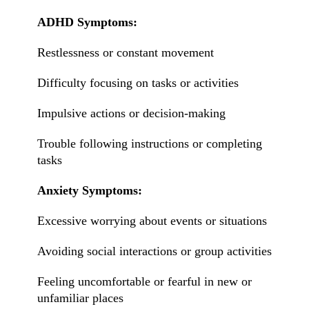
ADHD Symptoms:
Restlessness or constant movement
Difficulty focusing on tasks or activities
Impulsive actions or decision-making
Trouble following instructions or completing
tasks
Anxiety Symptoms:
Excessive worrying about events or situations
Avoiding social interactions or group activities
Feeling uncomfortable or fearful in new or
unfamiliar places