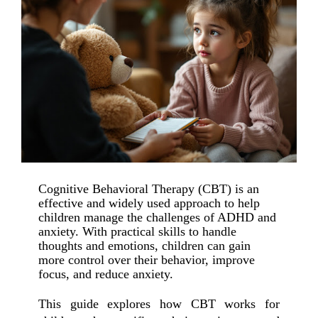
Cognitive Behavioral Therapy (CBT) is an
effective and widely used approach to help
children manage the challenges of ADHD and
anxiety. With practical skills to handle
thoughts and emotions, children can gain
more control over their behavior, improve
focus, and reduce anxiety.
This guide explores how CBT works for