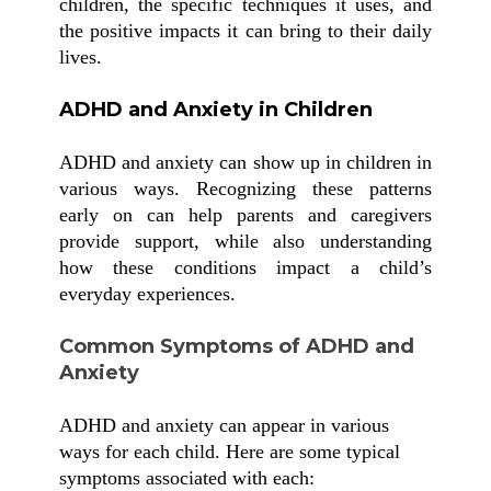
children, the specific techniques it uses, and
the positive impacts it can bring to their daily
lives.
ADHD and Anxiety in Children
ADHD and anxiety can show up in children in
various ways. Recognizing these patterns
early on can help parents and caregivers
provide support, while also understanding
how these conditions impact a child’s
everyday experiences.
Common Symptoms of ADHD and
Anxiety
ADHD and anxiety can appear in various
ways for each child. Here are some typical
symptoms associated with each: