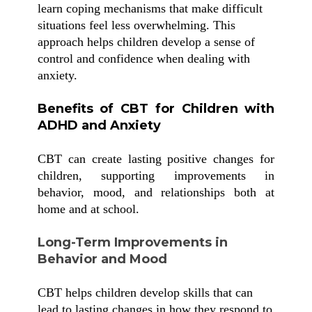
learn coping mechanisms that make difficult
situations feel less overwhelming. This
approach helps children develop a sense of
control and confidence when dealing with
anxiety.
Benefits of CBT for Children with
ADHD and Anxiety
CBT can create lasting positive changes for
children, supporting improvements in
behavior, mood, and relationships both at
home and at school.
Long-Term Improvements in
Behavior and Mood
CBT helps children develop skills that can
lead to lasting changes in how they respond to