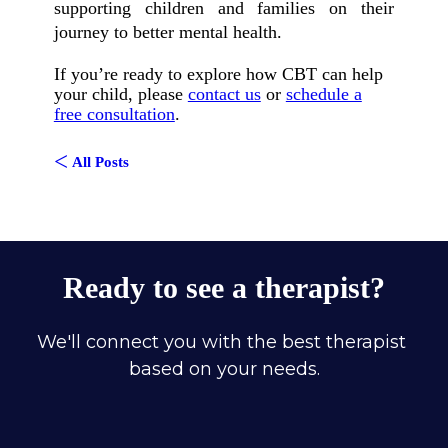
supporting children and families on their
journey to better mental health.
If you’re ready to explore how CBT can help
your child, please
contact us
or
schedule a
free consultation
.
<
All Posts
Ready to see a therapist?
We'll connect you with the best therapist 
based on your needs.