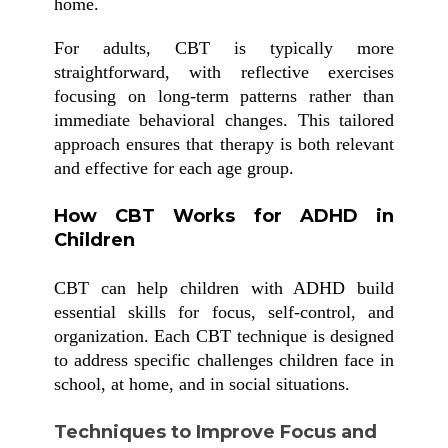
home.
For adults, CBT is typically more
straightforward, with reflective exercises
focusing on long-term patterns rather than
immediate behavioral changes. This tailored
approach ensures that therapy is both relevant
and effective for each age group.
How CBT Works for ADHD in
Children
CBT can help children with ADHD build
essential skills for focus, self-control, and
organization. Each CBT technique is designed
to address specific challenges children face in
school, at home, and in social situations.
Techniques to Improve Focus and