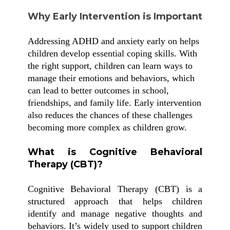
Why Early Intervention is Important
Addressing ADHD and anxiety early on helps
children develop essential coping skills. With
the right support, children can learn ways to
manage their emotions and behaviors, which
can lead to better outcomes in school,
friendships, and family life. Early intervention
also reduces the chances of these challenges
becoming more complex as children grow.
What is Cognitive Behavioral
Therapy (CBT)?
Cognitive Behavioral Therapy (CBT) is a
structured approach that helps children
identify and manage negative thoughts and
behaviors. It’s widely used to support children