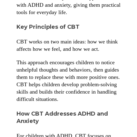
with ADHD and anxiety, giving them practical
tools for everyday life.
Key Principles of CBT
CBT works on two main ideas: how we think
affects how we feel, and how we act.
This approach encourages children to notice
unhelpful thoughts and behaviors, then guides
them to replace these with more positive ones.
CBT helps children develop problem-solving
skills and builds their confidence in handling
difficult situations.
How CBT Addresses ADHD and
Anxiety
For children with ADHD, CBT focuses on