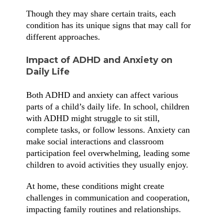
Though they may share certain traits, each
condition has its unique signs that may call for
different approaches.
Impact of ADHD and Anxiety on
Daily Life
Both ADHD and anxiety can affect various
parts of a child’s daily life. In school, children
with ADHD might struggle to sit still,
complete tasks, or follow lessons. Anxiety can
make social interactions and classroom
participation feel overwhelming, leading some
children to avoid activities they usually enjoy.
At home, these conditions might create
challenges in communication and cooperation,
impacting family routines and relationships.