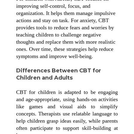
improving self-control, focus, and
organization. It helps them manage impulsive
actions and stay on task. For anxiety, CBT
provides tools to reduce fears and worries by
teaching children to challenge negative
thoughts and replace them with more realistic
ones. Over time, these strategies help reduce
symptoms and improve well-being.
Differences Between CBT for
Children and Adults
CBT for children is adapted to be engaging
and age-appropriate, using hands-on activities
like games and visual aids to simplify
concepts. Therapists use relatable language to
help children grasp ideas easily, while parents
often participate to support skill-building at