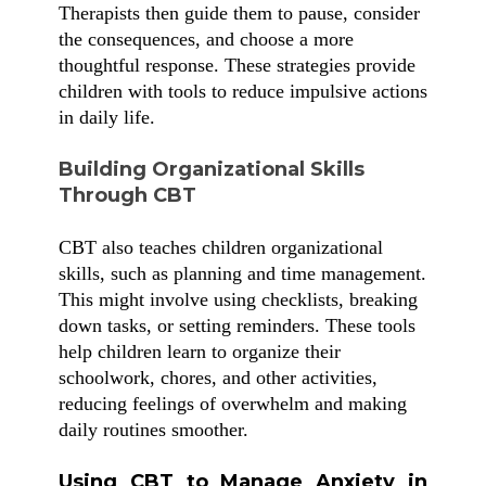
Therapists then guide them to pause, consider
the consequences, and choose a more
thoughtful response. These strategies provide
children with tools to reduce impulsive actions
in daily life.
Building Organizational Skills
Through CBT
CBT also teaches children organizational
skills, such as planning and time management.
This might involve using checklists, breaking
down tasks, or setting reminders. These tools
help children learn to organize their
schoolwork, chores, and other activities,
reducing feelings of overwhelm and making
daily routines smoother.
Using CBT to Manage Anxiety in