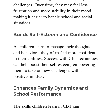
challenges. Over time, they may feel less
frustration and more stability in their mood,
making it easier to handle school and social
situations.
Builds Self-Esteem and Confidence
As children learn to manage their thoughts
and behaviors, they often feel more confident
in their abilities. Success with CBT techniques
can help boost their self-esteem, empowering
them to take on new challenges with a
positive mindset.
Enhances Family Dynamics and
School Performance
The skills children learn in CBT can