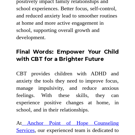
positively impact family relationships and
school experiences. Better focus, self-control,
and reduced anxiety lead to smoother routines
at home and more active engagement in
school, supporting overall growth and
development.
Final Words: Empower Your Child
with CBT for a Brighter Future
CBT provides children with ADHD and
anxiety the tools they need to improve focus,
manage impulsivity, and reduce anxious
feelings. With these skills, they can
experience positive changes at home, in
school, and in their relationships.
At
Anchor Point of Hope Counseling
Services
, our experienced team is dedicated to